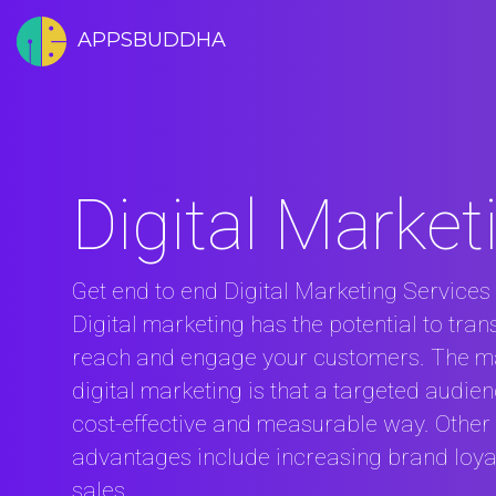
APPSBUDDHA
Digital Market
Get end to end Digital Marketing Services 
Digital marketing has the potential to tra
reach and engage your customers. The m
digital marketing is that a targeted audie
cost-effective and measurable way. Other 
advantages include increasing brand loyal
sales .