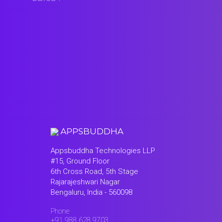
APPSBUDDHA
Appsbuddha Technologies LLP
#15, Ground Floor
6th Cross Road, 5th Stage
Rajarajeshwari Nagar
Bengaluru, India - 560098
Phone
+91 988 628 9703