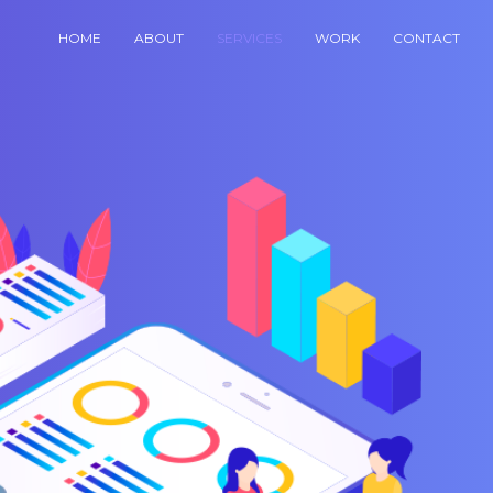
HOME
ABOUT
SERVICES
WORK
CONTACT