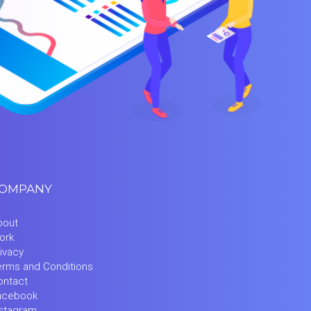
OMPANY
bout
ork
ivacy
erms and Conditions
ontact
acebook
nstagram