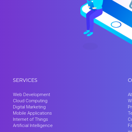
SERVICES
C
Web Development
A
Cloud Computing
W
Digital Marketing
Pr
Mobile Applications
T
Internet of Things
C
Artificial Intelligence
F
i