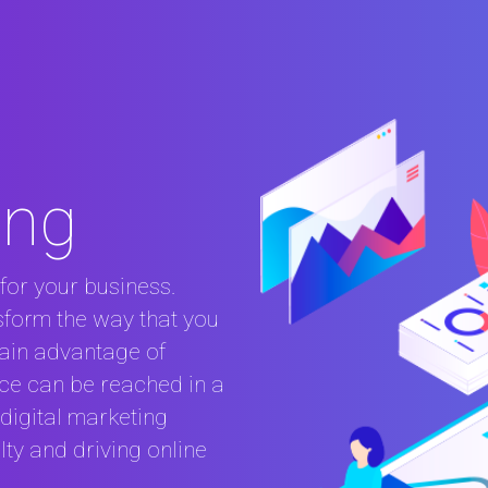
ing
for your business.
nsform the way that you
ain advantage of
nce can be reached in a
digital marketing
ty and driving online